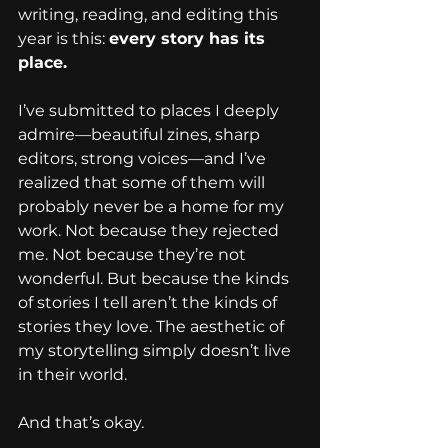
writing, reading, and editing this 
year is this: 
every story has its 
place.
I’ve submitted to places I deeply 
admire—beautiful zines, sharp 
editors, strong voices—and I’ve 
realized that some of them will 
probably never be a home for my 
work. Not because they rejected 
me. Not because they’re not 
wonderful. But because the kinds 
of stories I tell aren’t the kinds of 
stories they love. The aesthetic of 
my storytelling simply doesn’t live 
in their world.
And that’s okay.