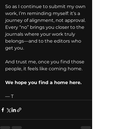
So as I continue to submit my own 
work, I’m reminding myself: it’s a 
journey of alignment, not approval. 
Every “no” brings you closer to the 
journals where your work truly 
belongs—and to the editors who 
get you.
And trust me, once you find those 
people, it feels like coming home.
We hope you find a home here.
— T