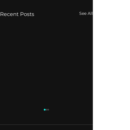
See All
Recent Posts