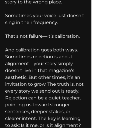
story to the wrong place.
Sometimes your voice just doesn’t 
sing in their frequency.
That’s not failure—it’s calibration.
And calibration goes both ways. 
Sometimes rejection is about 
alignment—your story simply 
doesn’t live in that magazine’s 
aesthetic. But other times, it’s an 
invitation to grow. The truth is, not 
every story we send out is ready. 
Rejection can be a quiet teacher, 
pointing us toward stronger 
sentences, deeper stakes, or 
clearer intent. The key is learning 
to ask: Is it me, or is it alignment?