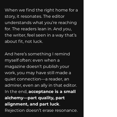
When we find the right home for a 
story, it resonates. The editor 
understands what you’re reaching 
for. The readers lean in. And you, 
the writer, feel seen in a way that’s 
about fit, not luck.
And here’s something I remind 
myself often: even when a 
magazine doesn’t publish your 
work, you may have still made a 
quiet connection—a reader, an 
admirer, even an ally in that editor. 
In the end, 
acceptance is a small 
alchemy—part quality, part 
alignment, and part luck
. 
Rejection doesn’t erase resonance.