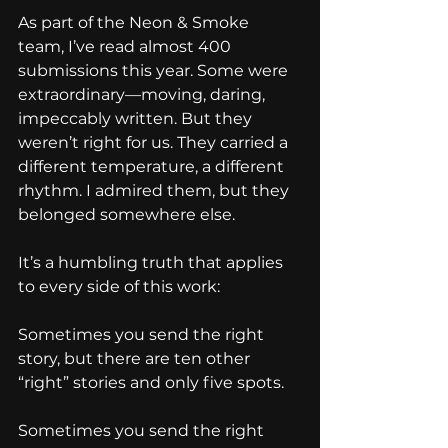
As part of the Neon & Smoke 
team, I’ve read almost 400 
submissions this year. Some were 
extraordinary—moving, daring, 
impeccably written. But they 
weren’t right for us. They carried a 
different temperature, a different 
rhythm. I admired them, but they 
belonged somewhere else.
It’s a humbling truth that applies 
to every side of this work:
Sometimes you send the right 
story, but there are ten other 
“right” stories and only five spots.
Sometimes you send the right 