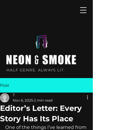
HALF GENRE. ALWAYS LIT.
Post
T
Nov 6, 2025
2 min read
Editor’s Letter: Every
Story Has Its Place
One of the things I’ve learned from 