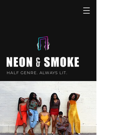
HALF GENRE. ALWAYS LIT.