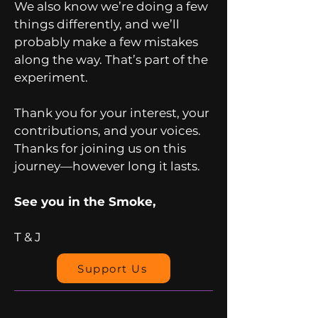
We also know we’re doing a few
things differently, and we’ll
probably make a few mistakes
along the way. That’s part of the
experiment.
Thank you for your interest, your
contributions, and your voices.
Thanks for joining us on this
journey—however long it lasts.
See you in the Smoke,
T & J
Support Us