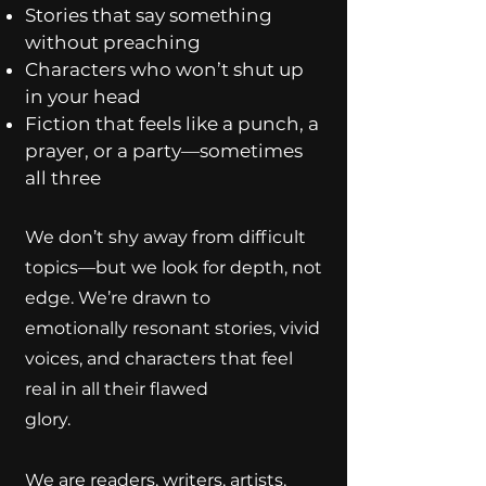
Stories that say something
without preaching
Characters who won’t shut up
in your head
Fiction that feels like a punch, a
prayer, or a party—sometimes
all three
We don’t shy away from difficult
topics—but we look for depth, not
edge. We’re drawn to
emotionally resonant stories, vivid
voices, and characters that feel
real in all their flawed
glory.
We are readers, writers, artists,