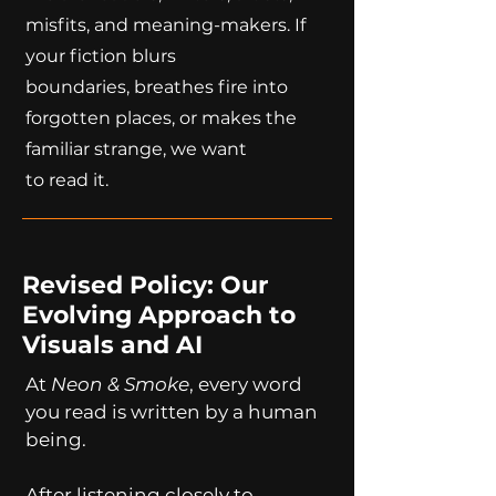
misfits, and meaning-makers. If
your fiction blurs
boundaries, breathes fire into
forgotten places, or makes the
familiar strange, we want
to read it.
Revised Policy: Our
Evolving Approach to
Visuals and AI
At
Neon & Smoke
, every word
you read is written by a human
being.
After listening closely to