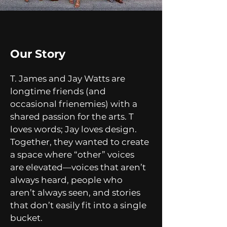
Our Story
T. James and Jay Watts are
longtime friends (and
occasional frienemies) with a
shared passion for the arts. T
loves words; Jay loves design.
Together, they wanted to create
a space where “other” voices
are elevated—voices that aren’t
always heard, people who
aren’t always seen, and stories
that don’t easily fit into a single
bucket.