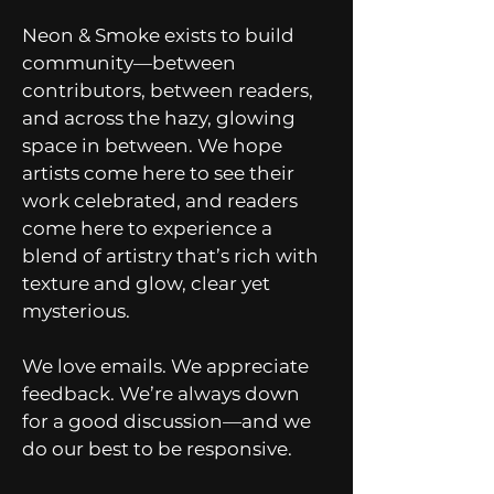
Neon & Smoke exists to build
community—between
contributors, between readers,
and across the hazy, glowing
space in between. We hope
artists come here to see their
work celebrated, and readers
come here to experience a
blend of artistry that’s rich with
texture and glow, clear yet
mysterious.
We love emails. We appreciate
feedback. We’re always down
for a good discussion—and we
do our best to be responsive.