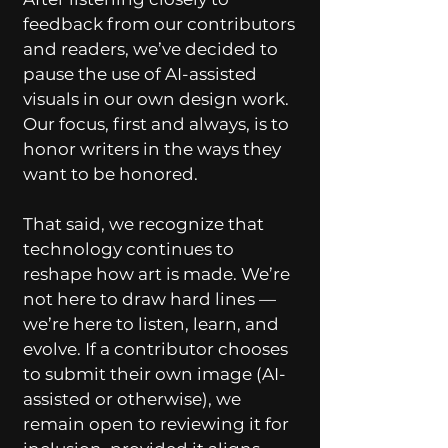
feedback from our contributors
and readers, we’ve decided to
pause the use of AI-assisted
visuals in our own design work.
Our focus, first and always, is to
honor writers in the ways they
want to be honored.
That said, we recognize that
technology continues to
reshape how art is made. We’re
not here to draw hard lines —
we’re here to listen, learn, and
evolve. If a contributor chooses
to submit their own image (AI-
assisted or otherwise), we
remain open to reviewing it for