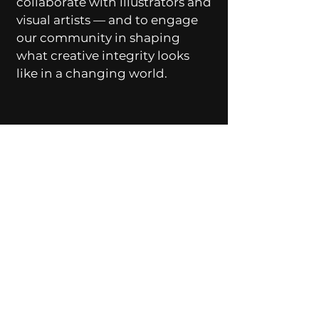
collaborate with illustrators and
visual artists — and to engage
our community in shaping
what creative integrity looks
like in a changing world.
Let’s Work
Together
Get in touch so we can start
working together.
First Name