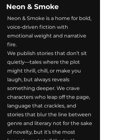
Neon & Smoke
Neon & Smoke is a home for bold,
voice-driven fiction with
emotional weight and narrative
fire.
We publish stories that don’t sit
quietly—tales where the plot
might thrill, chill, or make you
laugh, but always reveals
something deeper. We crave
characters who leap off the page,
language that crackles, and
stories that blur the line between
genre and literary not for the sake
of novelty, but it’s the most