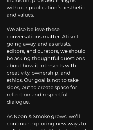
inclusion, provided it aligns
with our publication’s aesthetic
and values.
We also believe these
conversations matter. AI isn’t
going away, and as artists,
editors, and curators, we should
be asking thoughtful questions
about how it intersects with
creativity, ownership, and
ethics. Our goal is not to take
sides, but to create space for
reflection and respectful
dialogue.
As Neon & Smoke grows, we’ll
continue exploring new ways to