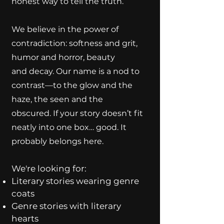
honest way to tell the truth.
We believe in the power of
contradiction: softness and grit,
humor and horror, beauty
and decay. Our name is a nod to
contrast—to the glow and the
haze, the seen and the
obscured. If your story doesn’t fit
neatly into one box… good. It
probably belongs here.
We're looking for:
Literary stories wearing genre
coats
Genre stories with literary
hearts