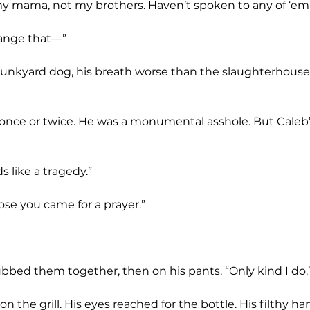
 mama, not my brothers. Haven’t spoken to any of ‘em 
hange that—”
s like a tragedy.”
pose you came for a prayer.”
 rubbed them together, then on his pants. “Only kind I do.
n the grill. His eyes reached for the bottle. His filthy ha