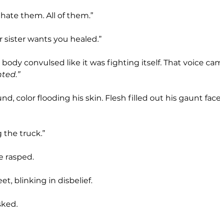
I hate them. All of them.”
ur sister wants you healed.”
is body convulsed like it was fighting itself. That voice ca
nted.”
g the truck.”
e rasped.
et, blinking in disbelief.
sked.