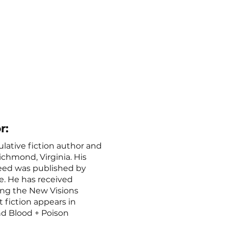
r:
ulative fiction author and
ichmond, Virginia. His
reed was published by
 He has received
ing the New Visions
t fiction appears in
nd Blood + Poison