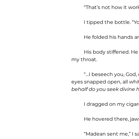
	“That’s not how it work
	I tipped the bottle. “Y
	He folded his hands a
	His body stiffened. He rose off the ground. Sparks danced off his skin. I stumbled back, breath caught in 
my throat.
	“…I beseech you, God, on behalf of this wretched soul, John Gospel, to bring healing into the world…” His 
eyes snapped open, all whit
behalf do you seek divine 
	I dragged on my cigar
	He hovered there, jaw
	“Madean sent me,” I s