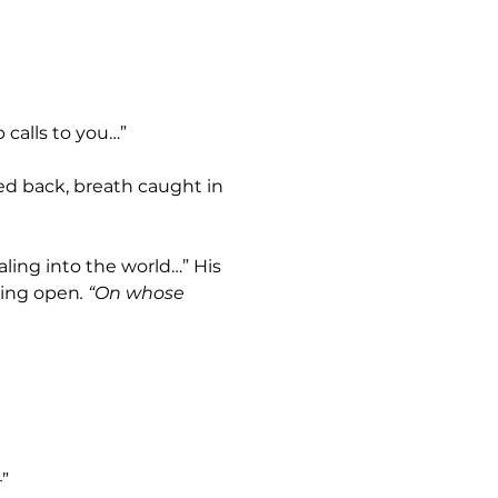
 calls to you…”
ring open
. “On whose 
—”