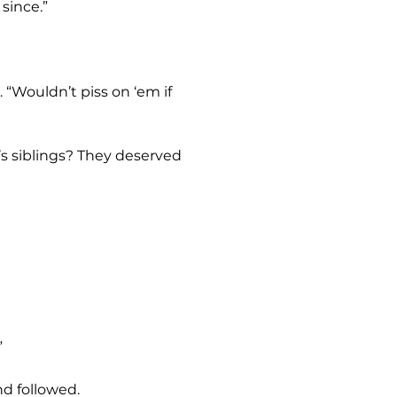
since.”
”
nd followed.