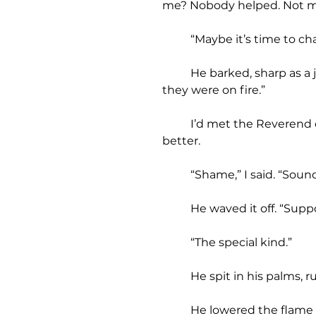
me? Nobody helped. Not my
	“Maybe it’s time to c
	He barked, sharp as a junkyard dog, his breath worse than the slaughterhouse. “Wouldn’t piss on ‘em if 
they were on fire.”
	I’d met the Reverend once or twice. He was a monumental asshole. But Caleb’s siblings? They deserved 
better.
	“Shame,” I said. “Sound
	He waved it off. “Sup
	“The special kind.”
	He spit in his palms,
	He lowered the flame o