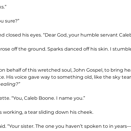
s.”
ou sure?”
nd closed his eyes. “Dear God, your humble servant Caleb
e. His voice gave way to something old, like the sky tea
healing?”
ette. “You, Caleb Boone. I name you.”
s working, a tear sliding down his cheek.
aid. “Your sister. The one you haven’t spoken to in years