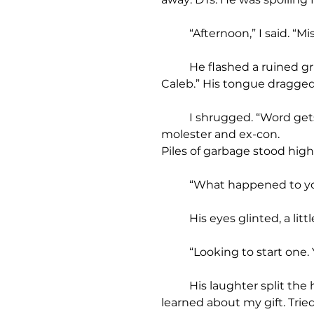
	“Afternoon,” I said. “M
	He flashed a ruined grin, teeth like busted gravestones sinking in bad soil. “Ain’t nobody’s Mister. Call me 
Caleb.” His tongue dragged 
	I shrugged. “Word gets around.” Everybody knew about Reverend Boone’s shame. His son, the child 
molester and ex-con.
Piles of garbage stood high
	“What happened to yo
	His eyes glinted, a lit
	“Looking to start one.
	His laughter split the humid air. “Hell is family. My father’s a preacher. Called me an abomination when he 
learned about my gift. Tried