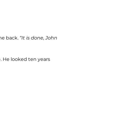
me back. 
“It is done, John 