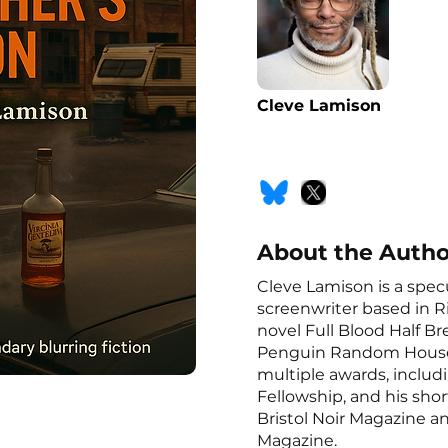
Cleve Lamison
About the Autho
Cleve Lamison is a spec
screenwriter based in R
novel Full Blood Half B
Penguin Random House.
multiple awards, includ
Fellowship, and his shor
Bristol Noir Magazine a
Magazine.