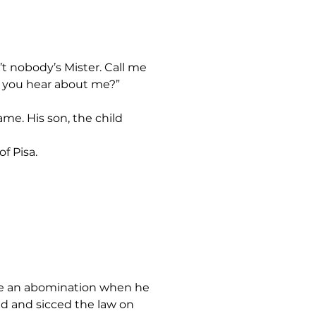
’d you hear about me?”
f Pisa.
ied and sicced the law on 