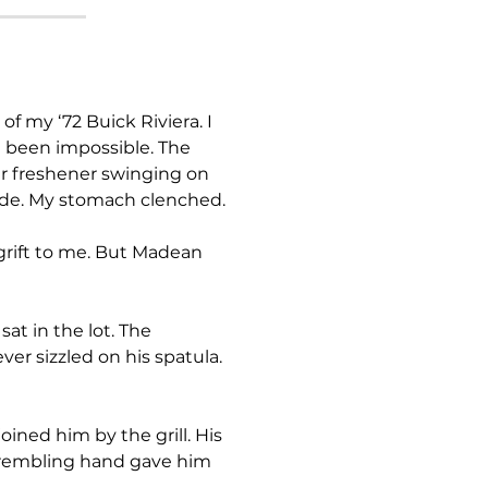
e been impossible. The 
r freshener swinging on 
nside. My stomach clenched.
er sizzled on his spatula. 
 trembling hand gave him 