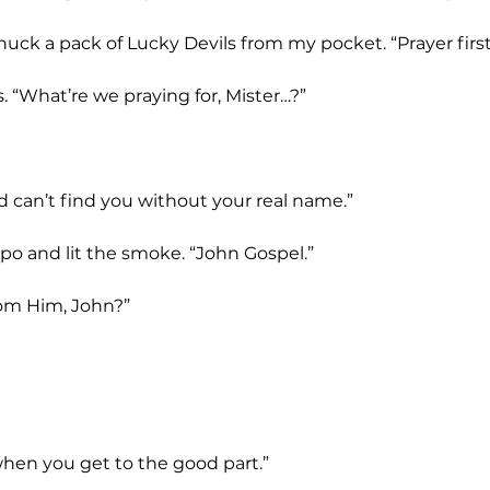
I snuck a pack of Lucky Devils from my pocket. “Prayer first
s. “What’re we praying for, Mister…?”
od can’t find you without your real name.”
po and lit the smoke. “John Gospel.”
rom Him, John?”
ou when you get to the good part.”