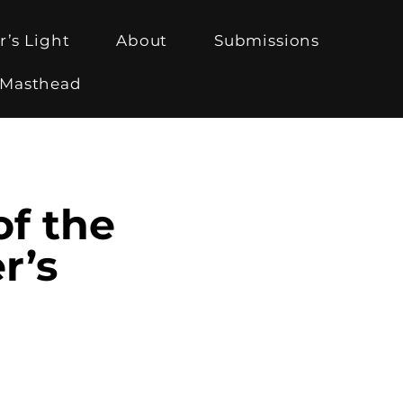
r’s Light
About
Submissions
Masthead
of the
r’s