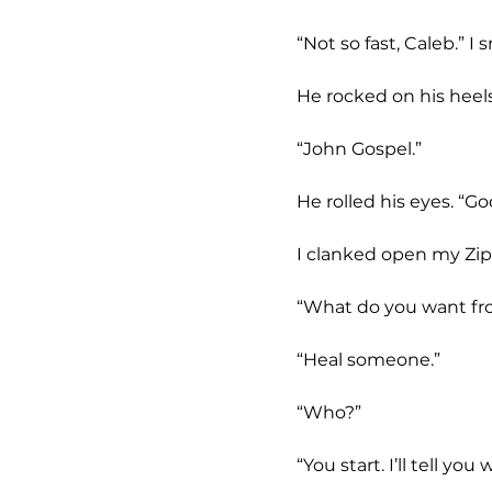
	“Not so fast, Caleb.” 
	He rocked on his heel
	“John Gospel.”
	He rolled his eyes. “G
	I clanked open my Zip
	“What do you want f
	“Heal someone.”
	“Who?”
	“You start. I’ll tell y