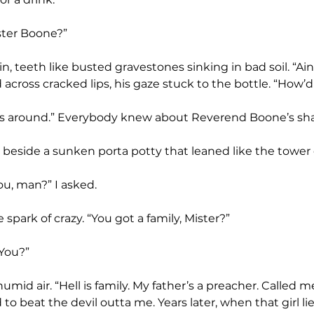
ister Boone?”
across cracked lips, his gaze stuck to the bottle. “How
 beside a sunken porta potty that leaned like the tower o
u, man?” I asked.
tle spark of crazy. “You got a family, Mister?”
 You?”
 to beat the devil outta me. Years later, when that girl l