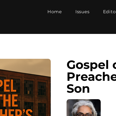
Home
Issues
Edito
Gospel 
Preache
Son