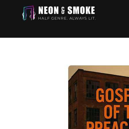
HALF GENRE. ALWAYS LIT.