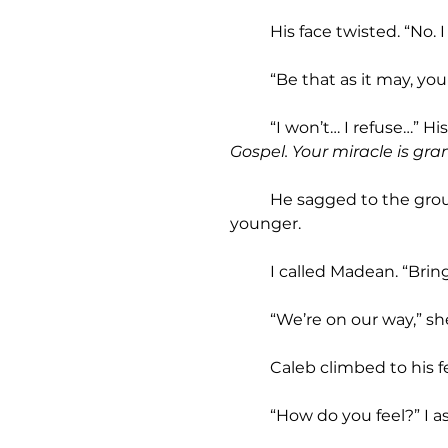
	His face twisted. “No. 
	“Be that as it may, yo
	“I won’t… I refuse…” H
Gospel. Your miracle is gra
	He sagged to the ground, color flooding his skin. Flesh filled out his gaunt face. He looked ten years 
younger.
	I called Madean. “Brin
	“We’re on our way,” sh
	Caleb climbed to his fe
	“How do you feel?” I a