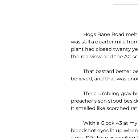
	Hogs Bane Road melted into a soft gospel hum beneath the rumbling wheels of my ‘72 Buick Riviera. I 
was still a quarter mile fr
plant had closed twenty ye
the rearview, and the AC sc
	That bastard better be the real deal. Because his so-called gift, sounded like a grift to me. But Madean 
believed, and that was eno
	The crumbling gray bricks of the ancient plant loomed up ahead. A busted RV sat in the lot. The 
preacher’s son stood beside
It smelled like scorched rat
	With a Glock 43 at my ankle and a fifth of Virginia Gentleman under my arm, I joined him by the grill. His 
bloodshot eyes lit up when
away: DTs. He was spoiling f