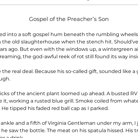
Gospel of the Preacher’s Son
om the old slaughterhouse when the stench hit. Should’v
ars ago. But even with the windows up, a wintergreen ai
reaming, the god-awful reek of rot still found its way i
ugh.
 it, working a rusted blue grill. Smoke coiled from whatev
. He tipped his faded red ball cap as I parked.
 he saw the bottle. The meat on his spatula hissed. His
or a drink.