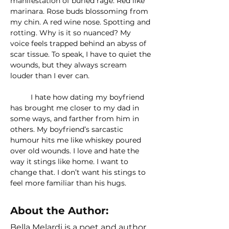
manifestation of buried rage. Red like 
marinara. Rose buds blossoming from 
my chin. A red wine nose. Spotting and 
rotting. Why is it so nuanced? My 
voice feels trapped behind an abyss of 
scar tissue. To speak, I have to quiet the 
wounds, but they always scream 
louder than I ever can.
	I hate how dating my boyfriend 
has brought me closer to my dad in 
some ways, and farther from him in 
others. My boyfriend’s sarcastic 
humour hits me like whiskey poured 
over old wounds. I love and hate the 
way it stings like home. I want to 
change that. I don’t want his stings to 
feel more familiar than his hugs.
About the Author:
Bella Melardi is a poet and author.