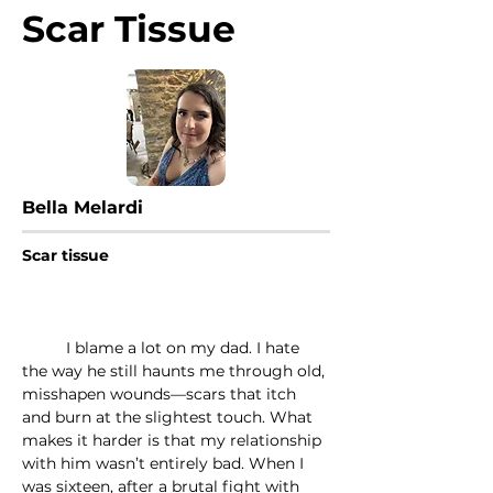
Scar Tissue
Bella Melardi
Scar tissue
	I blame a lot on my dad. I hate 
the way he still haunts me through old, 
misshapen wounds—scars that itch 
and burn at the slightest touch. What 
makes it harder is that my relationship 
with him wasn’t entirely bad. When I 
was sixteen, after a brutal fight with 