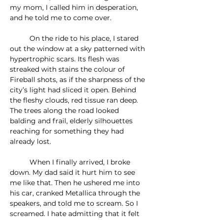
my mom, I called him in desperation, 
and he told me to come over.
	On the ride to his place, I stared 
out the window at a sky patterned with 
hypertrophic scars. Its flesh was 
streaked with stains the colour of 
Fireball shots, as if the sharpness of the 
city’s light had sliced it open. Behind 
the fleshy clouds, red tissue ran deep. 
The trees along the road looked 
balding and frail, elderly silhouettes 
reaching for something they had 
already lost.
	When I finally arrived, I broke 
down. My dad said it hurt him to see 
me like that. Then he ushered me into 
his car, cranked Metallica through the 
speakers, and told me to scream. So I 
screamed. I hate admitting that it felt 