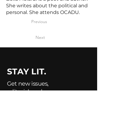
She writes about the political and
personal. She attends OCADU.
Previous
Next
STAY LIT.
Get new issues,
editorial, and
submission updates
delivered to your
inbox.
Enter Your Email Here