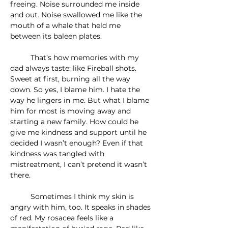
freeing. Noise surrounded me inside 
and out. Noise swallowed me like the 
mouth of a whale that held me 
between its baleen plates. 
	That’s how memories with my 
dad always taste: like Fireball shots. 
Sweet at first, burning all the way 
down. So yes, I blame him. I hate the 
way he lingers in me. But what I blame 
him for most is moving away and 
starting a new family. How could he 
give me kindness and support until he 
decided I wasn’t enough? Even if that 
kindness was tangled with 
mistreatment, I can’t pretend it wasn’t 
there.
	Sometimes I think my skin is 
angry with him, too. It speaks in shades 
of red. My rosacea feels like a 