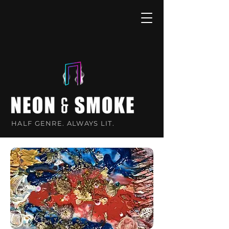
HALF GENRE. ALWAYS LIT.