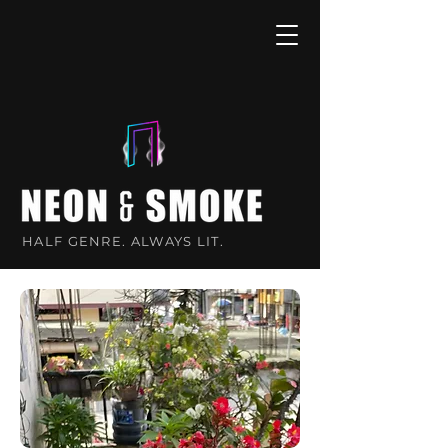
HALF GENRE. ALWAYS LIT.