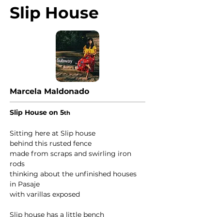
Slip House
Marcela Maldonado
Slip House on 5
th
Sitting here at Slip house
behind this rusted fence
made from scraps and swirling iron 
rods
thinking about the unfinished houses 
in Pasaje 
with varillas exposed
Slip house has a little bench 