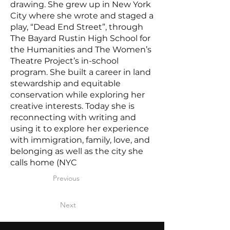
drawing. She grew up in New York
City where she wrote and staged a
play, “Dead End Street”, through
The Bayard Rustin High School for
the Humanities and The Women’s
Theatre Project’s in-school
program. She built a career in land
stewardship and equitable
conservation while exploring her
creative interests. Today she is
reconnecting with writing and
using it to explore her experience
with immigration, family, love, and
belonging as well as the city she
calls home (NYC
Previous
Next