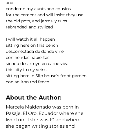
and 
condemn my aunts and cousins 
for the cement and will insist they use
the old pots, and jarros, y tubs
rebranded, and stylized
I will watch it all happen 
sitting here on this bench
desconectada de donde vine
con heridas habiertas
siendo desarroyo en carne viva
this city in my veins
sitting here in Slip house’s front garden
con an iron rod fence
About the Author:
Marcela Maldonado was born in
Pasaje, El Oro, Ecuador where she
lived until she was 10 and where
she began writing stories and