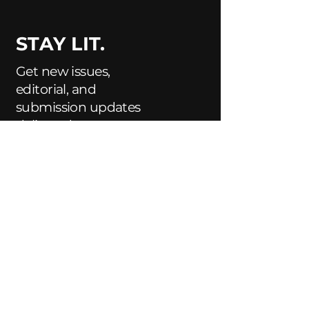
STAY LIT.
Get new issues,
editorial, and
submission updates
delivered to your
inbox.
Enter Your Email Here
Subscribe
Yes, Subscribe me to newsletter