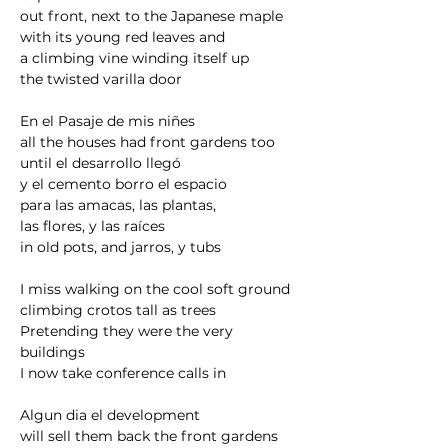
out front, next to the Japanese maple
with its young red leaves and
a climbing vine winding itself up
the twisted varilla door
En el Pasaje de mis niñes
all the houses had front gardens too
until el desarrollo llegó 
y el cemento borro el espacio 
para las amacas, las plantas, 
las flores, y las raíces
in old pots, and jarros, y tubs
I miss walking on the cool soft ground
climbing crotos tall as trees
Pretending they were the very 
buildings
I now take conference calls in
Algun dia el development 
will sell them back the front gardens 