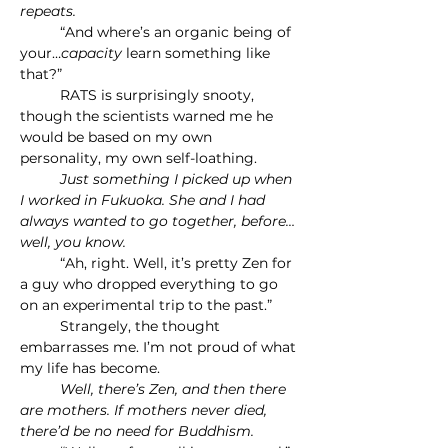
repeats.
	“And where’s an organic being of 
your…
capacity 
learn something like 
that?”
	RATS is surprisingly snooty, 
though the scientists warned me he 
would be based on my own 
personality, my own self-loathing.
	Just something I picked up when 
I worked in Fukuoka. She and I had 
always wanted to go together, before…
well, you know.
	“Ah, right. Well, it’s pretty Zen for 
a guy who dropped everything to go 
on an experimental trip to the past.”
	Strangely, the thought 
embarrasses me. I’m not proud of what 
my life has become.
	Well, there’s Zen, and then there 
are mothers. If mothers never died, 
there’d be no need for Buddhism.