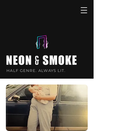
HALF GENRE. ALWAYS LIT.