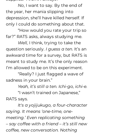
	No
, I want to say. By the end of 
the year, her mania slipping into 
depression, she’ll have killed herself. If 
only I could do something about that.
	“How would you rate your trip so 
far?” RATS asks, always studying me.
	Well, 
I think, trying to take the 
question seriously. 
I guess a ten
. It’s an 
awkward time for a survey, but RATS is 
meant to study me. It’s the only reason 
I’m allowed to be on this experiment.
	“Really? I just flagged a wave of 
sadness in your brain.”
	Yeah, it’s still a ten. Ichi-go, ichi-e.
	“I wasn’t trained on Japanese,” 
RATS says.
	It's a yojijukugo, a four-character 
saying. It means ‘one-time, one-
meeting.’ Even replicating something 
– say coffee with a friend – it’s still new 
coffee, new conversation. Nothing 