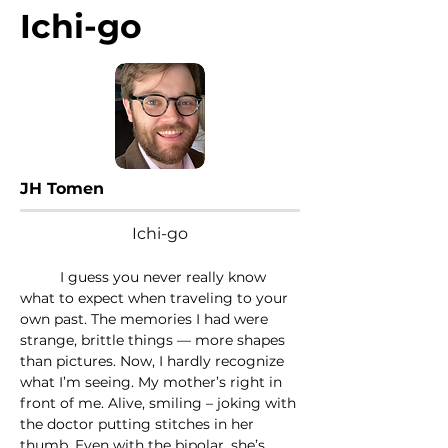
Ichi-go
JH Tomen
Ichi-go
	I guess you never really know 
what to expect when traveling to your 
own past. The memories I had were 
strange, brittle things — more shapes 
than pictures. Now, I hardly recognize 
what I’m seeing. My mother’s right in 
front of me. Alive, smiling – joking with 
the doctor putting stitches in her 
thumb. Even with the bipolar, she’s 