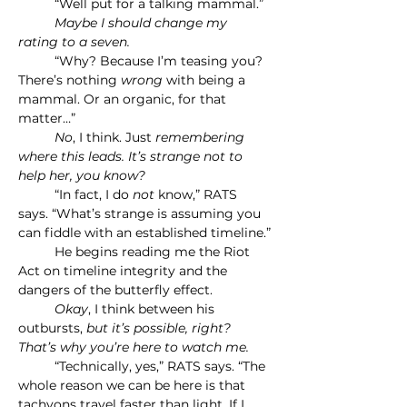
	“Well put for a talking mammal.”
	Maybe I should change my 
rating to a seven.
	“Why? Because I’m teasing you? 
There’s nothing 
wrong 
with being a 
mammal. Or an organic, for that 
matter…”
	No
, I think. Just
 remembering 
where this leads. It’s strange not to 
help her, you know?
	“In fact, I do 
not
 know,” RATS 
says. “What’s strange is assuming you 
can fiddle with an established timeline.”
	He begins reading me the Riot 
Act on timeline integrity and the 
dangers of the butterfly effect.
	Okay
, I think between his 
outbursts, 
but it’s possible, right? 
That’s why you’re here to watch me.
	“Technically, yes,” RATS says. “The 
whole reason we can be here is that 
tachyons travel faster than light. If I 