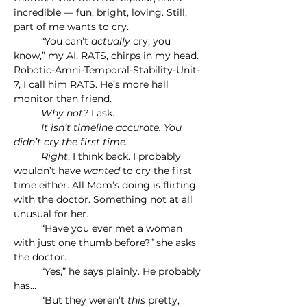
incredible — fun, bright, loving. Still, 
part of me wants to cry.
	“You can’t 
actually
 cry, you 
know,” my AI, RATS, chirps in my head.
Robotic-Amni-Temporal-Stability-Unit-
7, I call him RATS. He’s more hall 
monitor than friend.
	Why not?
 I ask.
	It isn’t timeline accurate. You 
didn’t cry the first time.
	Right
, I think back. I probably 
wouldn’t have 
wanted 
to cry the first 
time either. All Mom’s doing is flirting 
with the doctor. Something not at all 
unusual for her.
	“Have you ever met a woman 
with just one thumb before?” she asks 
the doctor.
	“Yes,” he says plainly. He probably 
has…
	“But they weren’t 
this
 pretty, 