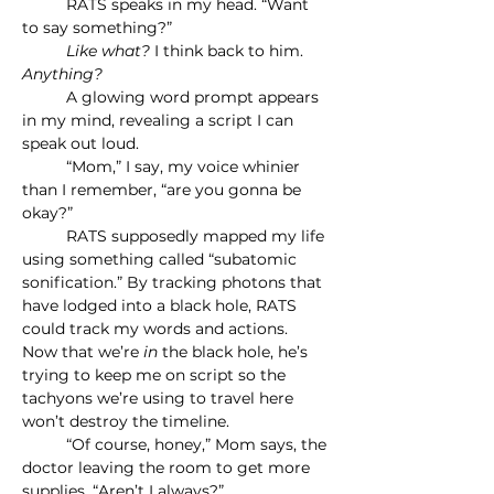
	RATS speaks in my head. “Want 
to say something?”
	Like what? 
I think back to him. 
Anything?
	A glowing word prompt appears 
in my mind, revealing a script I can 
speak out loud.
	“Mom,” I say, my voice whinier 
than I remember, “are you gonna be 
okay?”
	RATS supposedly mapped my life 
using something called “subatomic 
sonification.” By tracking photons that 
have lodged into a black hole, RATS 
could track my words and actions. 
Now that we’re 
in 
the black hole, he’s 
trying to keep me on script so the 
tachyons we’re using to travel here 
won’t destroy the timeline.
	“Of course, honey,” Mom says, the 
doctor leaving the room to get more 
supplies. “Aren’t I always?”