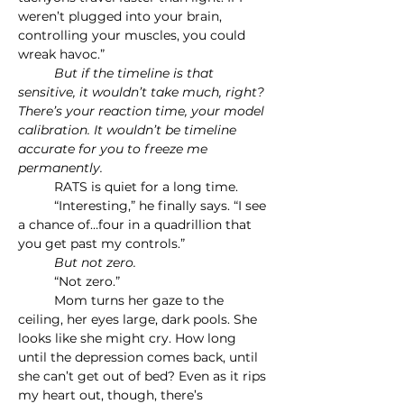
weren’t plugged into your brain, 
controlling your muscles, you could 
wreak havoc.”
	But if the timeline is that 
sensitive, it wouldn’t take much, right? 
There’s your reaction time, your model 
calibration. It wouldn’t be timeline 
accurate for you to freeze me 
permanently.
	RATS is quiet for a long time.
	“Interesting,” he finally says. “I see 
a chance of…four in a quadrillion that 
you get past my controls.”
	But not zero.
	“Not zero.”
	Mom turns her gaze to the 
ceiling, her eyes large, dark pools. She 
looks like she might cry. How long 
until the depression comes back, until 
she can’t get out of bed? Even as it rips 
my heart out, though, there’s 