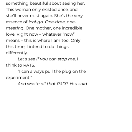
something beautiful about seeing her. 
This woman only existed once, and 
she’ll never exist again. She’s the very 
essence of 
Ichi-go
. 
One-time, one-
meeting
. One mother, one incredible 
love. Right now – whatever “now” 
means – this is where I am too. Only 
this time, I intend to do things 
differently.
	Let’s see if you can stop me
, I 
think to RATS.
	“I can always pull the plug on the 
experiment.”
	And waste all that R&D? You said 
I only had four in a quadrillion odds.
	“True. I suppose that’s…within 
tolerance.”
	I go to hold Mom’s hand, and 
RATS lets me. I don’t know how I can 
possibly help her. I can’t say, “I’m your 
son from the future!” But I 
will 
try.