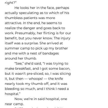
right?”
	He looks her in the face, perhaps 
actually speculating as to which of his 
thumbless patients was more 
attractive. In the end, he seems to 
realize the danger and goes back to 
work. Presumably, her flirting is for our 
benefit, but you never know. The injury 
itself was a surprise. She arrived at 
summer camp to pick up my brother 
and me with a nest of bandages 
around her thumb.
	“See,” she’d said, “I was trying to 
make breakfast, and I got some bacon, 
but it wasn’t pre-sliced, so, I was slicing 
it, but then — whoops! — the knife 
nearly took my thumb off, and it was 
bleeding so much, and I think I need a 
hospital.”
	Now, we’re in said hospital, one 
near camp.