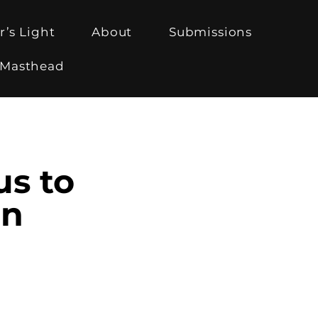
r’s Light
About
Submissions
Masthead
us to
on