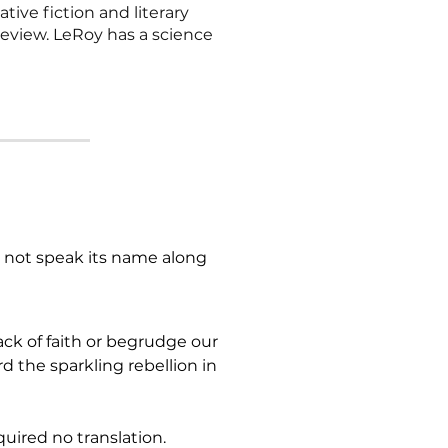
tive fiction and literary
eview. LeRoy has a science
d not speak its name along 
ck of faith or begrudge our 
 the sparkling rebellion in 
uired no translation. 