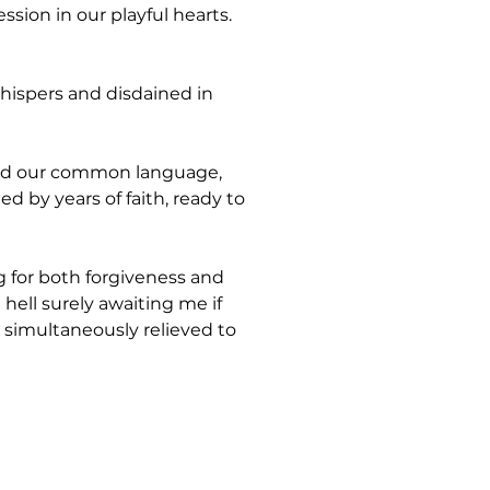
sion in our playful hearts. 
hispers and disdained in 
ed our common language, 
 by years of faith, ready to 
 for both forgiveness and 
ell surely awaiting me if 
 simultaneously relieved to 