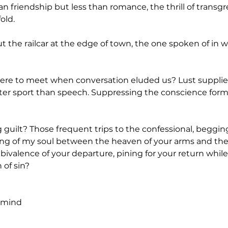
riendship but less than romance, the thrill of transgres
old.
he railcar at the edge of town, the one spoken of in w
ere to meet when conversation eluded us? Lust suppli
ter sport than speech. Suppressing the conscience formed
uilt? Those frequent trips to the confessional, begging
ing of my soul between the heaven of your arms and the h
ivalence of your departure, pining for your return while
 of sin?
e mind