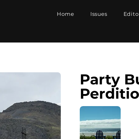
Home
Issues
Edito
Party B
Perditi