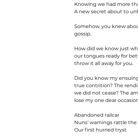
Knowing we had more than f
A new secret about to unf
Somehow, you knew about t
gossip. 
How did we know just wh
our tongues ready for bet
throw it all away for you.
Did you know my ensuing g
true contrition? The rend
we did not cease? The amb
lose my one dear occasion
Abandoned railcar
Nuns’ warnings rattle th
Our first hurried tryst