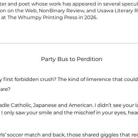
riter and poet whose work has appeared in several specula
tion on the Web, NonBinary Review, and Usawa Literary R
g at The Whumpy Printing Press in 2026.
Party Bus to Perdition
y first forbidden crush? The kind of limerence that coul
lare?
le Catholic, Japanese and American. I didn’t see your la
 only saw your smile and the mischief in your eyes, heard
ls’ soccer match and back, those shared giggles that req