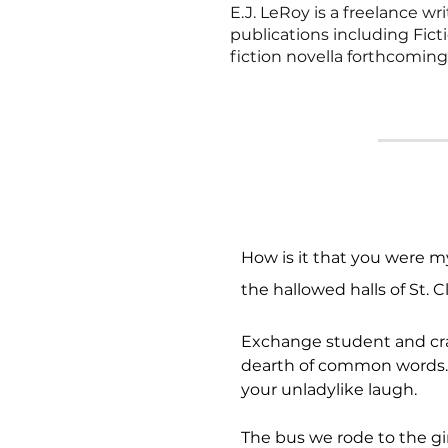
E.J. LeRoy is a freelance w
publications including Fic
fiction novella forthcomin
How is it that you were m
the hallowed halls of St. C
Exchange student and crad
dearth of common words. I
your unladylike laugh.
The bus we rode to the gir