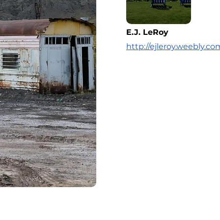
E.J. LeRoy
http://ejleroy.weebly.co