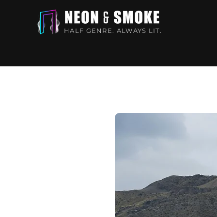
HALF GENRE. ALWAYS LIT.