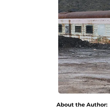
About the Author: