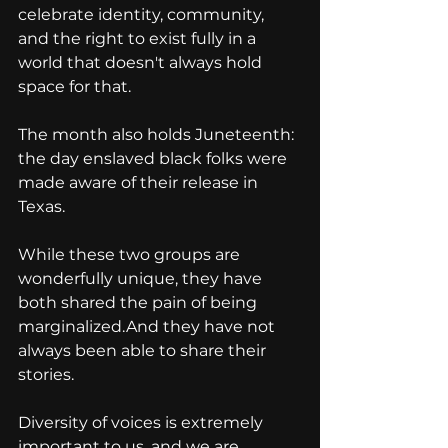
celebrate identity, community, 
and the right to exist fully in a 
world that doesn't always hold 
space for that.
The month also holds Juneteenth: 
the day enslaved black folks were 
made aware of their release in 
Texas.
While these two groups are 
wonderfully unique, they have 
both shared the pain of being 
marginalized.And they have not 
always been able to share their 
stories.
Diversity of voices is extremely 
important to us, and we are 