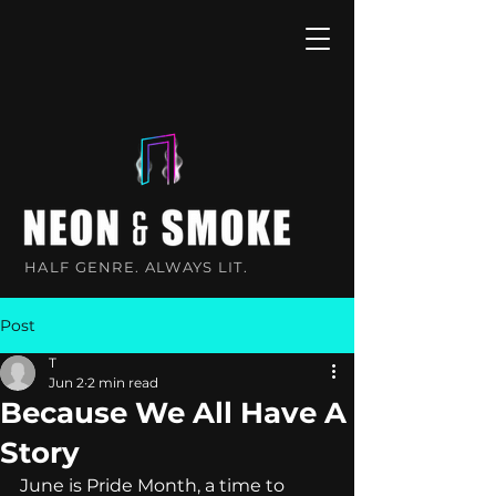
HALF GENRE. ALWAYS LIT.
Post
T
Jun 2
2 min read
Because We All Have A
Story
June is Pride Month, a time to 