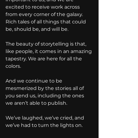
excited to receive work across 
from every corner of the galaxy. 
Rich tales of all things that could 
be, should be, and will be.
The beauty of storytelling is that, 
like people, it comes in an amazing 
tapestry. We are here for all the 
colors.
And we continue to be 
mesmerized by the stories all of 
you send us, including the ones 
we aren’t able to publish.
We’ve laughed, we’ve cried, and 
we’ve had to turn the lights on.