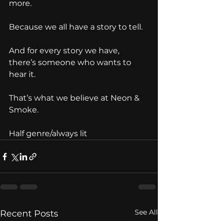
more.
Because we all have a story to tell.
And for every story we have, 
there’s someone who wants to 
hear it.
That’s what we believe at Neon & 
Smoke.
Half genre/always lit 
See All
Recent Posts