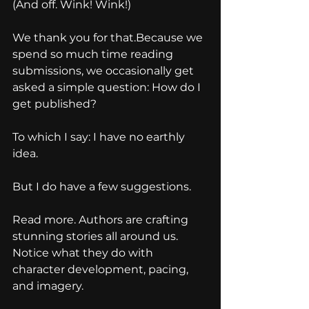
(And off. Wink! Wink!)
We thank you for that.Because we 
spend so much time reading 
submissions, we occasionally get 
asked a simple question: How do I 
get published?
To which I say: I have no earthly 
idea.
But I do have a few suggestions.
Read more. Authors are crafting 
stunning stories all around us. 
Notice what they do with 
character development, pacing, 
and imagery. 