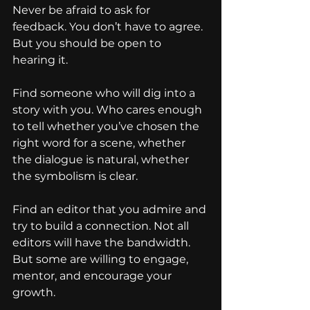
Never be afraid to ask for 
feedback. You don’t have to agree. 
But you should be open to 
hearing it.
Find someone who will dig into a 
story with you. Who cares enough 
to tell whether you’ve chosen the 
right word for a scene, whether 
the dialogue is natural, whether 
the symbolism is clear.
Find an editor that you admire and 
try to build a connection. Not all 
editors will have the bandwidth. 
But some are willing to engage, 
mentor, and encourage your 
growth.