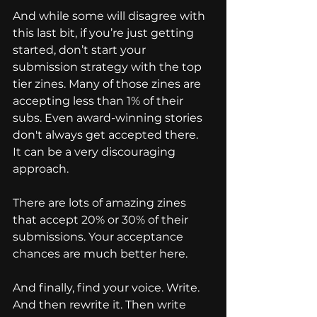
And while some will disagree with 
this last bit, if you’re just getting 
started, don’t start your 
submission strategy with the top 
tier zines. Many of those zines are 
accepting less than 1% of their 
subs. Even award-winning stories 
don't always get accepted there.  
It can be a very discouraging 
approach.
There are lots of amazing zines 
that accept 20% or 30% of their 
submissions. Your acceptance 
chances are much better here.
And finally, find your voice. Write. 
And then rewrite it. Then write 